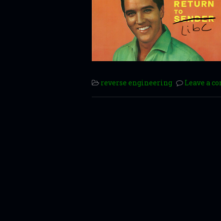
reverse engineering
Leave a 