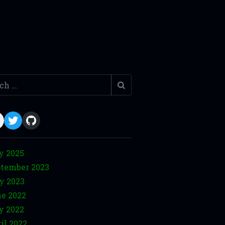
h
ail
Twitter
GitHub
y 2025
tember 2023
y 2023
e 2022
y 2022
il 2022