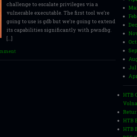
challenge to escalate privileges via a
Mar
vulnerable executable. The first tool we’re
Feb
going to use is gdb but we’re going to extend
Dec
its capabilities significantly with pwndbg.
Nov
[…]
Oct
Sep
comment
Aug
Jul
Apr
HTB C
Volna
Retur
HTB B
HTB B