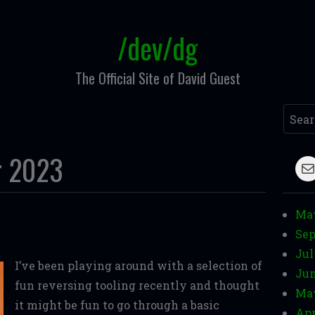
/dev/dg
The Official Site of David Guest
Searc
r 2023
M
Ma
Sep
Jul
I’ve been playing around with a selection of
Jun
fun reversing tooling recently and thought
Ma
it might be fun to go through a basic
Apr