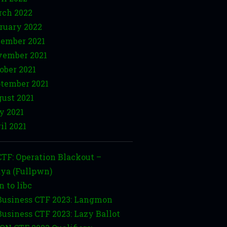
ch 2022
ruary 2022
ember 2021
ember 2021
ober 2021
tember 2021
ust 2021
y 2021
il 2021
TF: Operation Blackout –
ya (Fullpwn)
n to libc
usiness CTF 2023: Langmon
usiness CTF 2023: Lazy Ballot