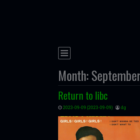
Skip to content
Main Navigation
Month:
Septembe
Return to libc
2023-09-09
(2023-09-09)
dg