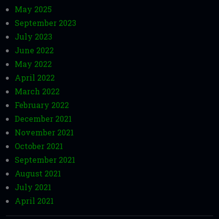
May 2025
September 2023
July 2023
June 2022
May 2022
April 2022
March 2022
February 2022
December 2021
November 2021
October 2021
September 2021
August 2021
July 2021
April 2021