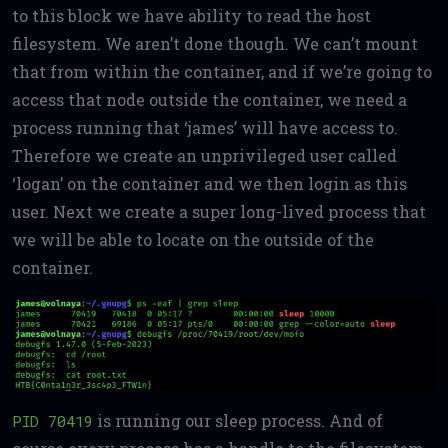
to this block we have ability to read the host
filesystem. We aren’t done though. We can’t mount
that from within the container, and if we’re going to
access that node outside the container, we need a
process running that ‘james’ will have access to.
Therefore we create an unprivileged user called
‘logan’ on the container and we then login as this
user. Next we create a super long-lived process that
we will be able to locate on the outside of the
container.
is running our sleep process. And of
PID 70419