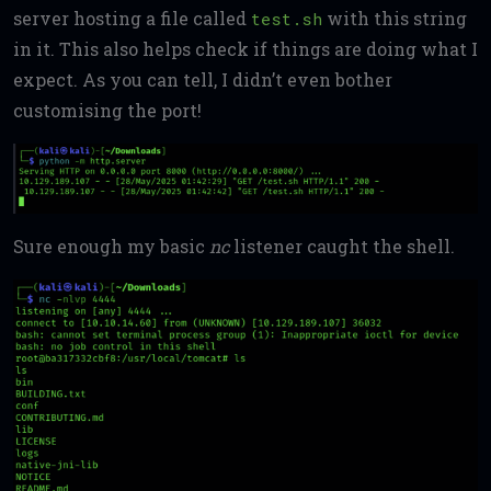
server hosting a file called
with this string
test.sh
in it. This also helps check if things are doing what I
expect. As you can tell, I didn’t even bother
customising the port!
Sure enough my basic
nc
listener caught the shell.