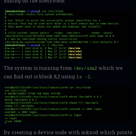
fishing on the filesystem.
The system is running from
which we
/dev/sda2
can find out is block 8,2 using
.
ls -l
By creating a device node with mknod which points