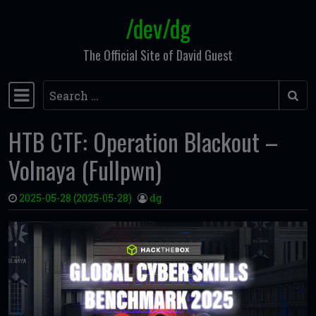
/dev/dg
Skip to content
The Official Site of David Guest
Search
Main Navigation
HTB CTF: Operation Blackout –
Volnaya (Fullpwn)
2025-05-28
(2025-05-28)
dg