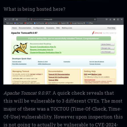
What is being hosted here?
Apache Tomcat 9.0.97
. A quick check reveals that
this will be vulnerable to 3 different CVEs. The most
major of these was a TOCTOU (Time-Of-Check, Time-
Of-Use) vulnerability. However upon inspection this
is not going to actually be vulnerable to CVE-2024-