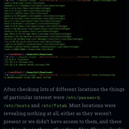
After checking lots of different locations the things
of particular interest were
,
/etc/password
and
. Most locations were
/etc/hosts
/etc/fstab
revealing nothing at all, either as they weren’t
present or we didn’t have access to them, and there