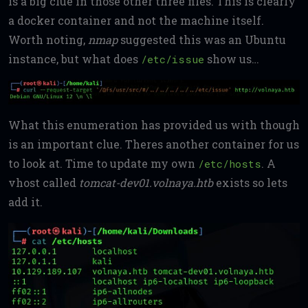
is a big clue in those other three files. This is clearly
a docker container and not the machine itself.
Worth noting,
nmap
suggested this was an Ubuntu
instance, but what does
show us…
/etc/issue
What this enumeration has provided us with though
is an important clue. Theres another container for us
to look at. Time to update my own
. A
/etc/hosts
vhost called
tomcat-dev01.volnaya.htb
exists so lets
add it.