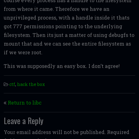
course every process has a handle to the filesystem
from where it came. Therefore we have an
unprivileged process, with a handle inside it thats
got 777 permissions pointing to the underlying
filesystem. Then its just a matter of using debugfs to
mount that and we can see the entire filesystem as
if we were root.
This was supposedly an easy box. I don’t agree!
ctf
,
hack the box
Post navigation
Return to libc
Leave a Reply
Your email address will not be published.
Required