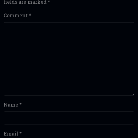
fields are marked
*
Comment
*
Name
*
Email
*