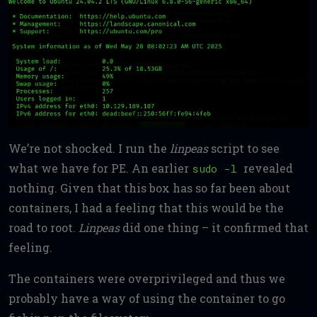
We’re not shocked. I run the
linpeas
script to see
what we have for PE. An earlier
revealed
sudo -l
nothing. Given that this box has so far been about
containers, I had a feeling that this would be the
road to root.
Linpeas
did one thing – it confirmed that
feeling.
The containers were overprivileged and thus we
probably have a way of using the container to go