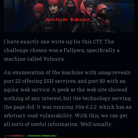
I have exactly one write-up for this CTF. The
challenge chosen was a Fullpwn, specifically a
machine called Volnaya.
An enumeration of the machine with
nmap
reveals
port 22 offering SSH services, and port 80 with an
nginx web service. A peek at the web site showed
nothing of any interest, but the technology serving
the page did. It was running
Vite 6.2.2
. which has an
arbitrary read vulnerability. With this, we can get
all sorts of useful information. Well usually.