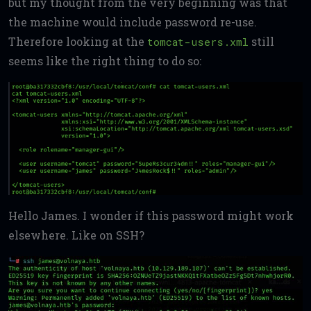
but my thought from the very beginning was that
the machine would include password re-use.
Therefore looking at the
still
tomcat-users.xml
seems like the right thing to do so:
Hello James. I wonder if this password might work
elsewhere. Like on SSH?