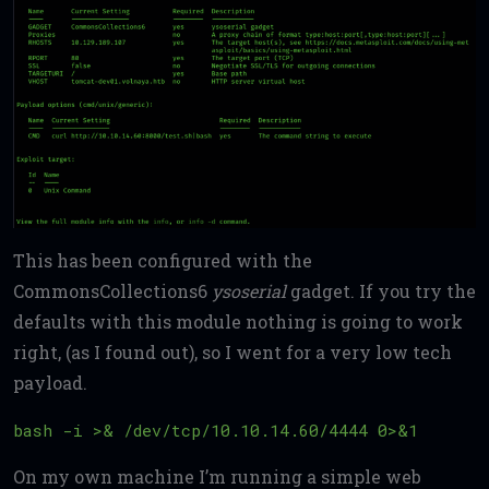
This has been configured with the
CommonsCollections6
ysoserial
gadget. If you try the
defaults with this module nothing is going to work
right, (as I found out), so I went for a very low tech
payload.
On my own machine I’m running a simple web