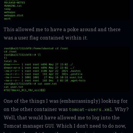
This allowed me to have a poke around and there
was a user flag contained within it.
One of the things I was (embarrassingly) looking for
on the other container was
. Why?
tomcat-users.xml
Well, that would have allowed me to log into the
Tomcat manager GUI. Which I don’t need to do now,