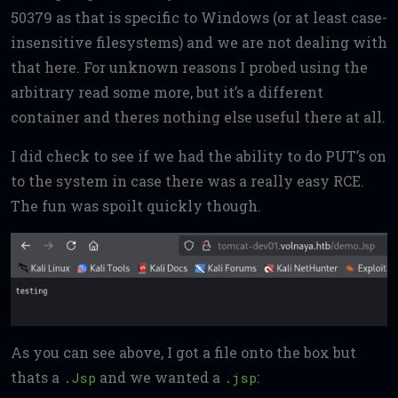
50379 as that is specific to Windows (or at least case-
insensitive filesystems) and we are not dealing with
that here. For unknown reasons I probed using the
arbitrary read some more, but it’s a different
container and theres nothing else useful there at all.
I did check to see if we had the ability to do PUT’s on
to the system in case there was a really easy RCE.
The fun was spoilt quickly though.
As you can see above, I got a file onto the box but
thats a
and we wanted a
:
.Jsp
.jsp