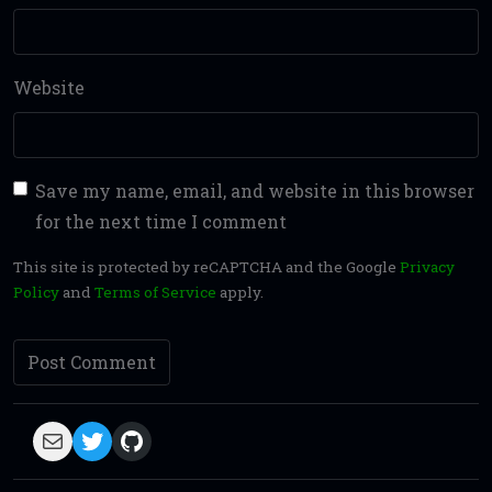
Website
Save my name, email, and website in this browser
for the next time I comment
This site is protected by reCAPTCHA and the Google
Privacy
Policy
and
Terms of Service
apply.
Mail
Twitter
GitHub