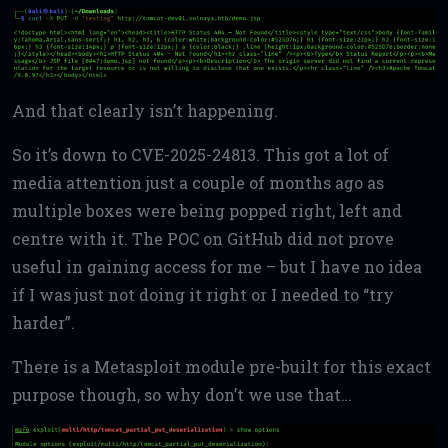
And that clearly isn’t happening.
So it’s down to CVE-2025-24813. This got a lot of
media attention just a couple of months ago as
multiple boxes were being popped right, left and
centre with it. The POC on GitHub did not prove
useful in gaining access for me – but I have no idea
if I was just not doing it right or I needed to “try
harder”.
There is a Metasploit module pre-built for this exact
purpose though, so why don’t we use that…